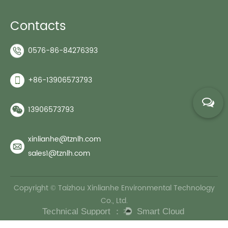
Contacts
0576-86-84276393
+86-13906573793
13906573793
xinlianhe@tznlh.com
sales1@tznlh.com
Copyright © Taizhou Xinlianhe Environmental Technology
Co., Ltd.