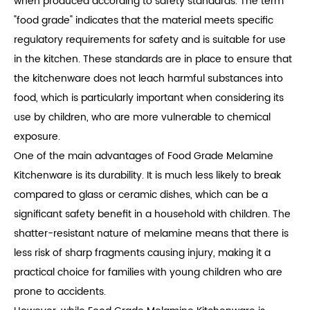
when produced according to safety standards. The term
"food grade" indicates that the material meets specific
regulatory requirements for safety and is suitable for use
in the kitchen. These standards are in place to ensure that
the kitchenware does not leach harmful substances into
food, which is particularly important when considering its
use by children, who are more vulnerable to chemical
exposure.
One of the main advantages of Food Grade Melamine
Kitchenware is its durability. It is much less likely to break
compared to glass or ceramic dishes, which can be a
significant safety benefit in a household with children. The
shatter-resistant nature of melamine means that there is
less risk of sharp fragments causing injury, making it a
practical choice for families with young children who are
prone to accidents.