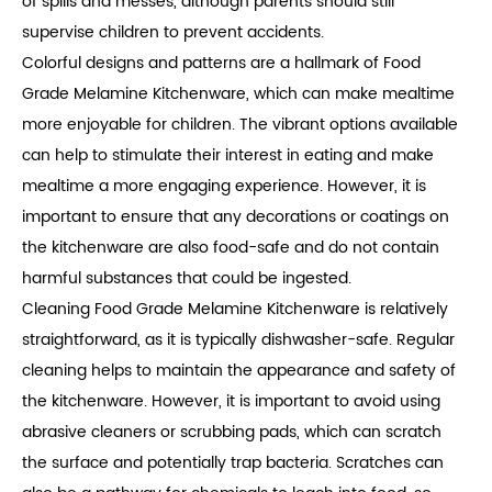
of spills and messes, although parents should still
supervise children to prevent accidents.
Colorful designs and patterns are a hallmark of Food
Grade Melamine Kitchenware, which can make mealtime
more enjoyable for children. The vibrant options available
can help to stimulate their interest in eating and make
mealtime a more engaging experience. However, it is
important to ensure that any decorations or coatings on
the kitchenware are also food-safe and do not contain
harmful substances that could be ingested.
Cleaning Food Grade Melamine Kitchenware is relatively
straightforward, as it is typically dishwasher-safe. Regular
cleaning helps to maintain the appearance and safety of
the kitchenware. However, it is important to avoid using
abrasive cleaners or scrubbing pads, which can scratch
the surface and potentially trap bacteria. Scratches can