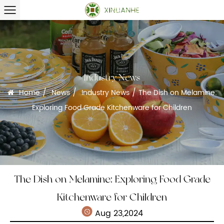
Industry News
/
/
/
Home
News
Industry News
The Dish on Melamine:
Exploring Food Grade Kitchenware for Children
The Dish on Melamine: Exploring Food Grade
Kitchenware for Children
Aug 23,2024