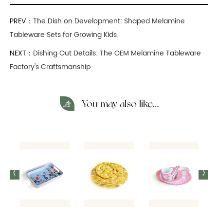
PREV：
The Dish on Development: Shaped Melamine
Tableware Sets for Growing Kids
NEXT：
Dishing Out Details: The OEM Melamine Tableware
Factory's Craftsmanship
You may also like…
<
>