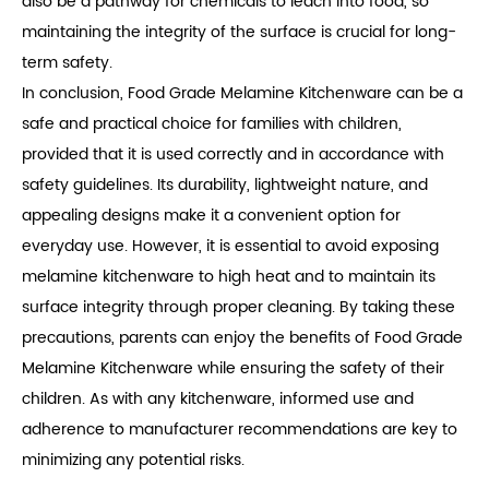
also be a pathway for chemicals to leach into food, so
maintaining the integrity of the surface is crucial for long-
term safety.
In conclusion, Food Grade Melamine Kitchenware can be a
safe and practical choice for families with children,
provided that it is used correctly and in accordance with
safety guidelines. Its durability, lightweight nature, and
appealing designs make it a convenient option for
everyday use. However, it is essential to avoid exposing
melamine kitchenware to high heat and to maintain its
surface integrity through proper cleaning. By taking these
precautions, parents can enjoy the benefits of Food Grade
Melamine Kitchenware while ensuring the safety of their
children. As with any kitchenware, informed use and
adherence to manufacturer recommendations are key to
minimizing any potential risks.