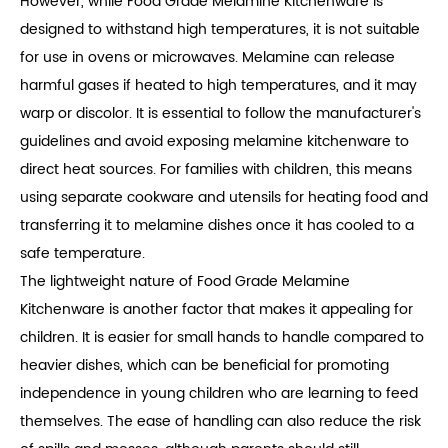
However, while Food Grade Melamine Kitchenware is
designed to withstand high temperatures, it is not suitable
for use in ovens or microwaves. Melamine can release
harmful gases if heated to high temperatures, and it may
warp or discolor. It is essential to follow the manufacturer's
guidelines and avoid exposing melamine kitchenware to
direct heat sources. For families with children, this means
using separate cookware and utensils for heating food and
transferring it to melamine dishes once it has cooled to a
safe temperature.
The lightweight nature of Food Grade Melamine
Kitchenware is another factor that makes it appealing for
children. It is easier for small hands to handle compared to
heavier dishes, which can be beneficial for promoting
independence in young children who are learning to feed
themselves. The ease of handling can also reduce the risk