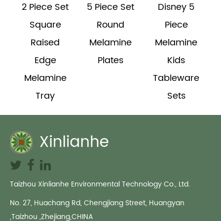
2 Piece Set
5 Piece Set
Disney 5
Square
Round
Piece
Raised
Melamine
Melamine
h
Edge
Plates
Kids
Melamine
Tableware
Tray
Sets
Taizhou Xinlianhe Environmental Technology Co., Ltd.
No. 27, Huachang Rd, Chengjiang Street, Huangyan
,Taizhou ,Zhejiang,CHINA