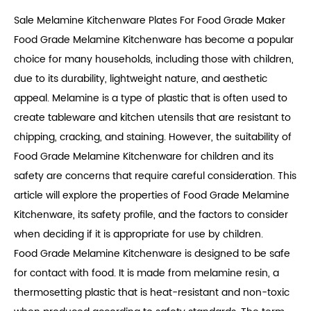
Sale Melamine Kitchenware Plates For Food Grade Maker
Food Grade Melamine Kitchenware
has become a popular
choice for many households, including those with children,
due to its durability, lightweight nature, and aesthetic
appeal. Melamine is a type of plastic that is often used to
create tableware and kitchen utensils that are resistant to
chipping, cracking, and staining. However, the suitability of
Food Grade Melamine Kitchenware for children and its
safety are concerns that require careful consideration. This
article will explore the properties of Food Grade Melamine
Kitchenware, its safety profile, and the factors to consider
when deciding if it is appropriate for use by children.
Food Grade Melamine Kitchenware is designed to be safe
for contact with food. It is made from melamine resin, a
thermosetting plastic that is heat-resistant and non-toxic