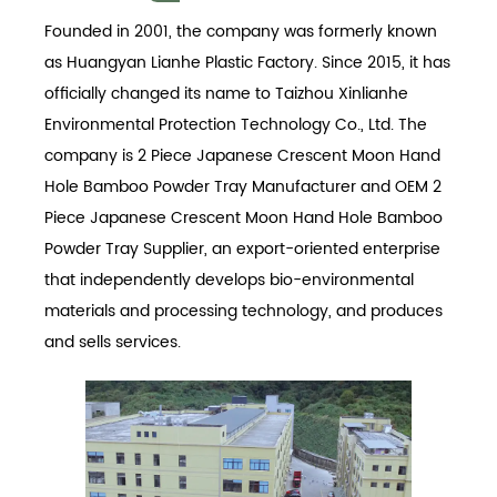
Founded in 2001, the company was formerly known
as Huangyan Lianhe Plastic Factory. Since 2015, it has
officially changed its name to Taizhou Xinlianhe
Environmental Protection Technology Co., Ltd. The
company is
2 Piece Japanese Crescent Moon Hand
Hole Bamboo Powder Tray Manufacturer
and
OEM 2
Piece Japanese Crescent Moon Hand Hole Bamboo
Powder Tray Supplier
, an export-oriented enterprise
that independently develops bio-environmental
materials and processing technology, and produces
and sells services.