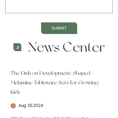
SUBMIT
News Center
The Dish on Development: Shaped
Melamine Tableware Sets for Growing
Kids
Aug 30,2024