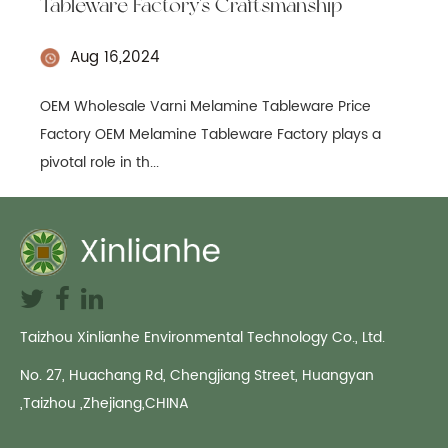
Tableware Factory's Craftsmanship
Aug 16,2024
OEM Wholesale Varni Melamine Tableware Price
Factory OEM Melamine Tableware Factory plays a
pivotal role in th...
Taizhou Xinlianhe Environmental Technology Co., Ltd.
No. 27, Huachang Rd, Chengjiang Street, Huangyan
,Taizhou ,Zhejiang,CHINA