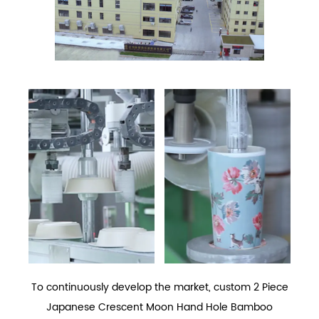
To continuously develop the market,
custom 2 Piece
Japanese Crescent Moon Hand Hole Bamboo