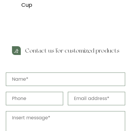
Cup
Contact us for customized products