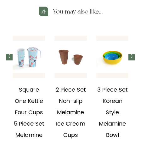
You may also like…
<
>
Square
2 Piece Set
3 Piece Set
e
One Kettle
Non-slip
Korean
Four Cups
Melamine
Style
d
5 Piece Set
Ice Cream
Melamine
Melamine
Cups
Bowl