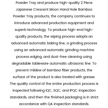
Powder Tray
and produce
high-quality 2 Piece
Japanese Crescent Moon Hand Hole Bamboo
Powder Tray
products, the company continues to
introduce advanced production equipment and
superb technology. To produce high-end high-
quality products, the wiping process adopts an
advanced automatic baking line, a grinding process
using an advanced automatic grinding machine
process edging, and dust-free cleaning using
degradable tableware automatic ultrasonic line. To
prevent mildew of bamboo fiber products, the
surface of the product is also treated with grease.
The quality control of the entire production process is
inspected following IQC, SQC, and IPQC inspection
standards, and then the finished packaging is in strict
accordance with QA inspection standards.