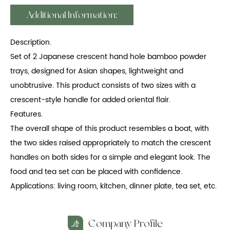
Additional Information:
Description.
Set of 2 Japanese crescent hand hole bamboo powder
trays, designed for Asian shapes, lightweight and
unobtrusive. This product consists of two sizes with a
crescent-style handle for added oriental flair.
Features.
The overall shape of this product resembles a boat, with
the two sides raised appropriately to match the crescent
handles on both sides for a simple and elegant look. The
food and tea set can be placed with confidence.
Applications: living room, kitchen, dinner plate, tea set, etc.
Company Profile