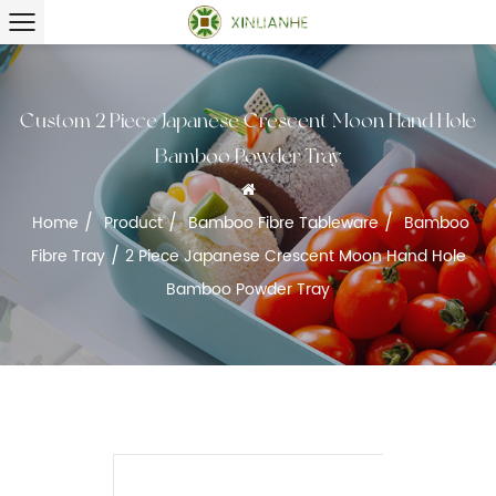
Custom 2 Piece Japanese Crescent Moon Hand Hole
Bamboo Powder Tray
/
/
/
Home
Product
Bamboo Fibre Tableware
Bamboo
/
Fibre Tray
2 Piece Japanese Crescent Moon Hand Hole
Bamboo Powder Tray