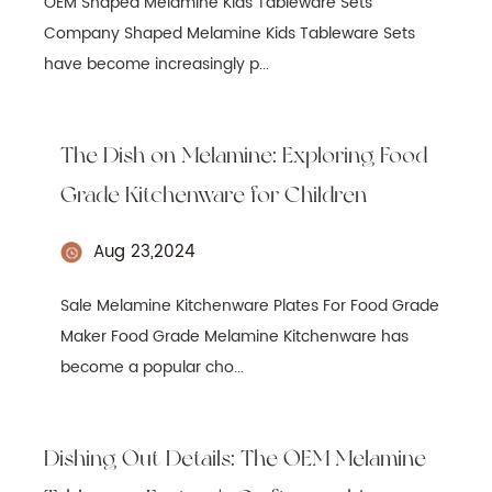
OEM Shaped Melamine Kids Tableware Sets
Company Shaped Melamine Kids Tableware Sets
have become increasingly p...
The Dish on Melamine: Exploring Food
Grade Kitchenware for Children
Aug 23,2024
Sale Melamine Kitchenware Plates For Food Grade
Maker Food Grade Melamine Kitchenware has
become a popular cho...
Dishing Out Details: The OEM Melamine