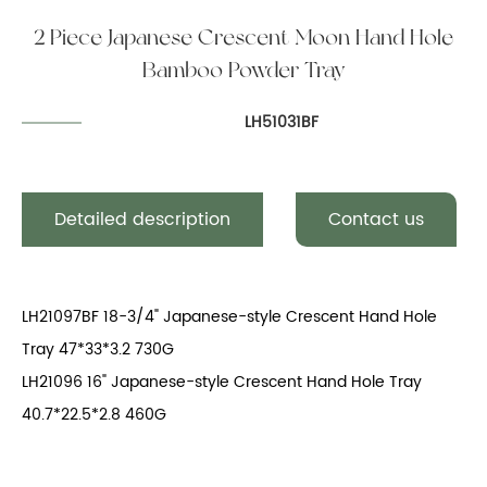
2 Piece Japanese Crescent Moon Hand Hole
Bamboo Powder Tray
LH51031BF
Detailed description
Contact us
LH21097BF 18-3/4" Japanese-style Crescent Hand Hole
Tray 47*33*3.2 730G
LH21096 16" Japanese-style Crescent Hand Hole Tray
40.7*22.5*2.8 460G