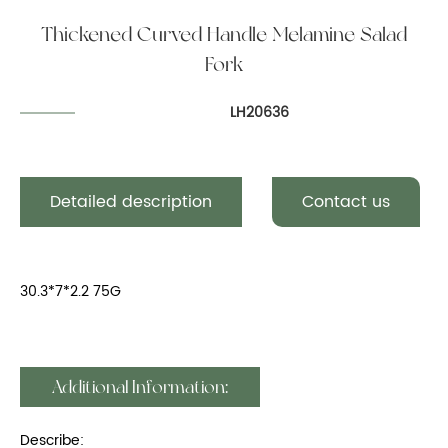
Thickened Curved Handle Melamine Salad
Fork
LH20636
Detailed description
Contact us
30.3*7*2.2 75G
Additional Information:
Describe: