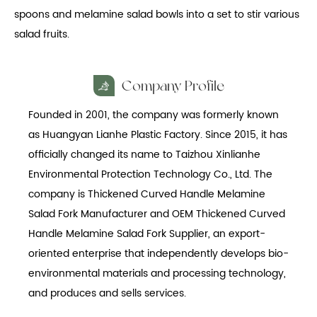
spoons and melamine salad bowls into a set to stir various
salad fruits.
Company Profile
Founded in 2001, the company was formerly known
as Huangyan Lianhe Plastic Factory. Since 2015, it has
officially changed its name to Taizhou Xinlianhe
Environmental Protection Technology Co., Ltd. The
company is
Thickened Curved Handle Melamine
Salad Fork Manufacturer
and
OEM Thickened Curved
Handle Melamine Salad Fork Supplier
, an export-
oriented enterprise that independently develops bio-
environmental materials and processing technology,
and produces and sells services.