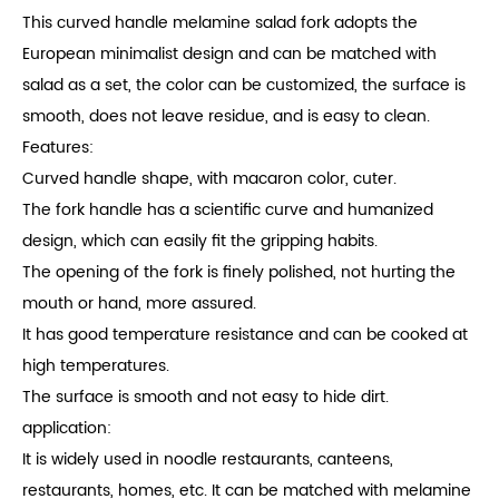
This curved handle melamine salad fork adopts the
European minimalist design and can be matched with
salad as a set, the color can be customized, the surface is
smooth, does not leave residue, and is easy to clean.
Features:
Curved handle shape, with macaron color, cuter.
The fork handle has a scientific curve and humanized
design, which can easily fit the gripping habits.
The opening of the fork is finely polished, not hurting the
mouth or hand, more assured.
It has good temperature resistance and can be cooked at
high temperatures.
The surface is smooth and not easy to hide dirt.
application:
It is widely used in noodle restaurants, canteens,
restaurants, homes, etc. It can be matched with melamine