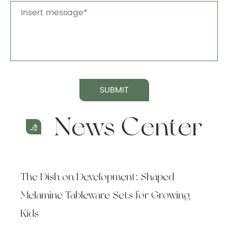
SUBMIT
News Center
The Dish on Development: Shaped
Melamine Tableware Sets for Growing
Kids