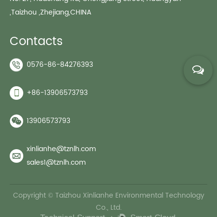
,Taizhou ,Zhejiang,CHINA
Contacts
0576-86-84276393
+86-13906573793
13906573793
xinlianhe@tznlh.com
sales1@tznlh.com
Copyright © Taizhou Xinlianhe Environmental Technology
Co., Ltd.