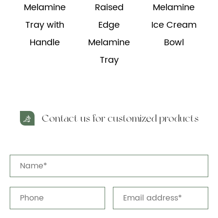
Melamine
Raised
Melamine
e
Tray with
Edge
Ice Cream
Handle
Melamine
Bowl
Tray
Contact us for customized products