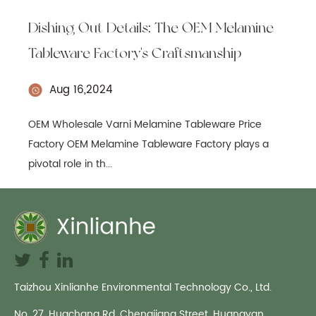
Dishing Out Details: The OEM Melamine
Tableware Factory's Craftsmanship
Aug 16,2024
OEM Wholesale Varni Melamine Tableware Price
Factory OEM Melamine Tableware Factory plays a
pivotal role in th...
Taizhou Xinlianhe Environmental Technology Co., Ltd.
No. 27, Huachang Rd, Chengjiang Street, Huangyan