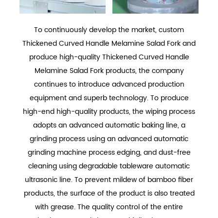
To continuously develop the market,
custom
Thickened Curved Handle Melamine Salad Fork
and
produce
high-quality Thickened Curved Handle
Melamine Salad Fork
products, the company
continues to introduce advanced production
equipment and superb technology. To produce
high-end high-quality products, the wiping process
adopts an advanced automatic baking line, a
grinding process using an advanced automatic
grinding machine process edging, and dust-free
cleaning using degradable tableware automatic
ultrasonic line. To prevent mildew of bamboo fiber
products, the surface of the product is also treated
with grease. The quality control of the entire