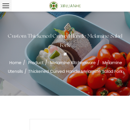
Custom Thickened Curved Handle Melamine Salad
Fork
/
/
/
Home
Product
Melamine Kitchenware
Melamine
/
Utensils
Thickened Curved Handle Melamine Salad Fork