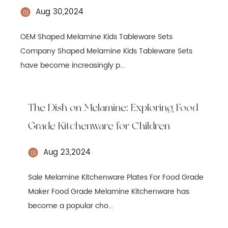
Aug 30,2024
OEM Shaped Melamine Kids Tableware Sets
Company Shaped Melamine Kids Tableware Sets
have become increasingly p...
The Dish on Melamine: Exploring Food
Grade Kitchenware for Children
Aug 23,2024
Sale Melamine Kitchenware Plates For Food Grade
Maker Food Grade Melamine Kitchenware has
become a popular cho...