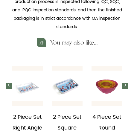
production process is inspected following IQC, SQC,
and IPQC inspection standards, and then the finished
packaging is in strict accordance with QA inspection
standards.
You may also like…
<
>
2 Piece Set
2 Piece Set
4 Piece Set
Right Angle
Square
Round